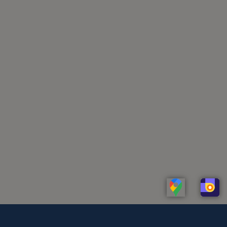
Linkedin
Whatsapp
Telegram
Instagram