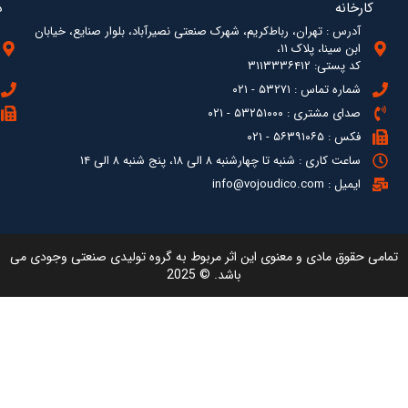
آدرس : ته