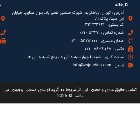
آدرس : ته