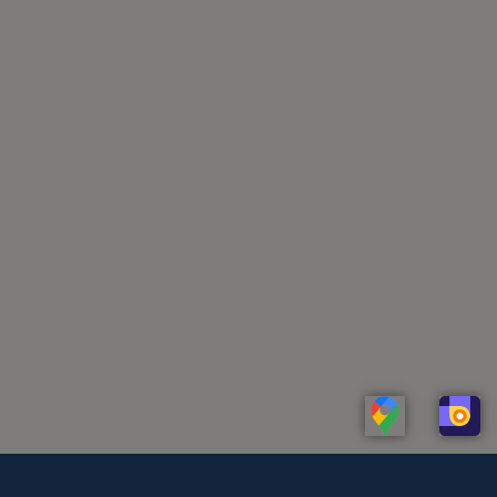
Linkedin
Whatsapp
Telegram
Instagram