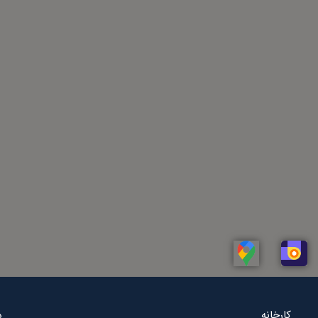
Linkedin
Whatsapp
Telegram
Instagram