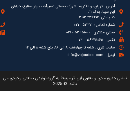
آدرس : ته