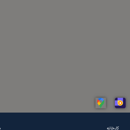
Linkedin
Whatsapp
Telegram
Instagram