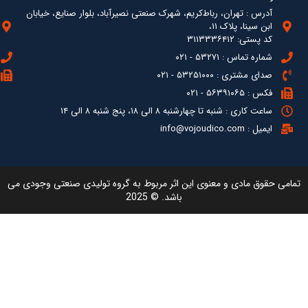
آدرس : ته