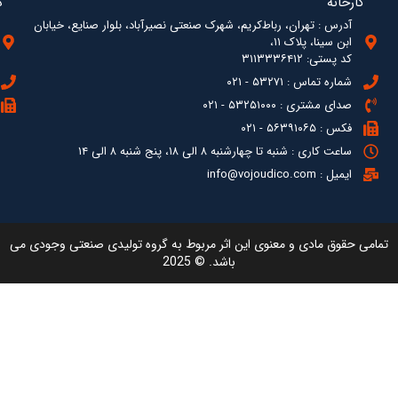
آدرس : ته