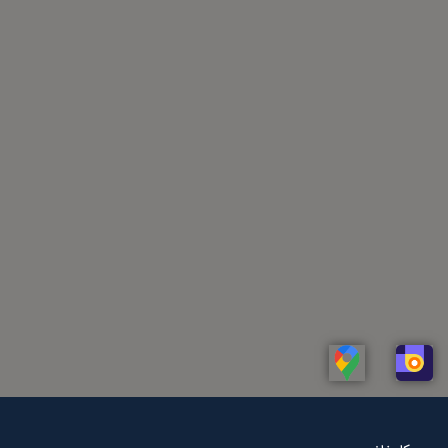
Linkedin
Whatsapp
Telegram
Instagram