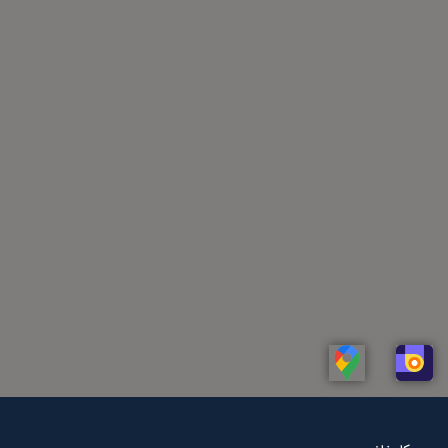
Linkedin
Whatsapp
Telegram
Instagram