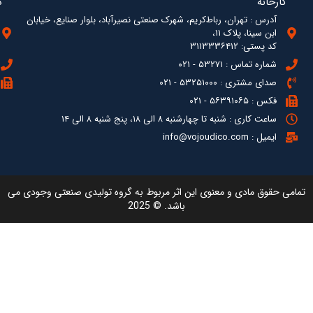
آدرس : ته