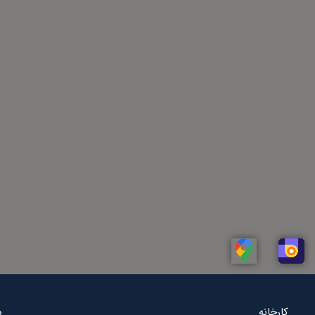
Linkedin
Whatsapp
Telegram
Instagram