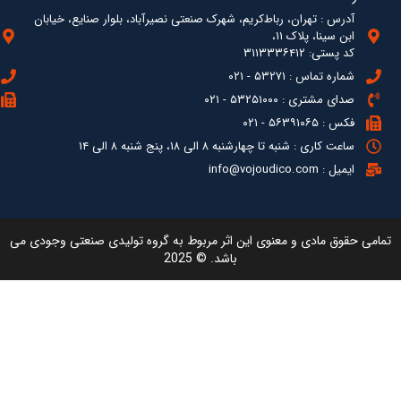
آدرس : ته