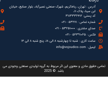
آدرس : ته