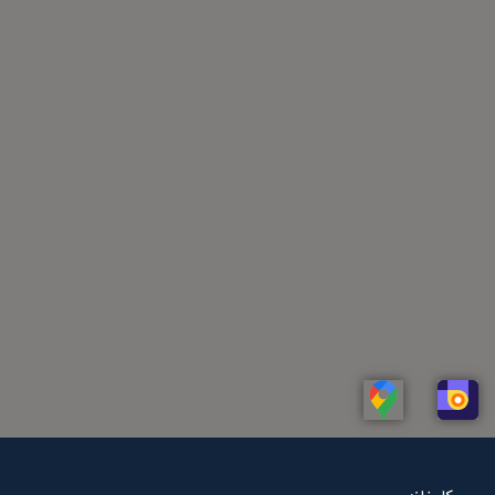
Linkedin
Whatsapp
Telegram
Instagram