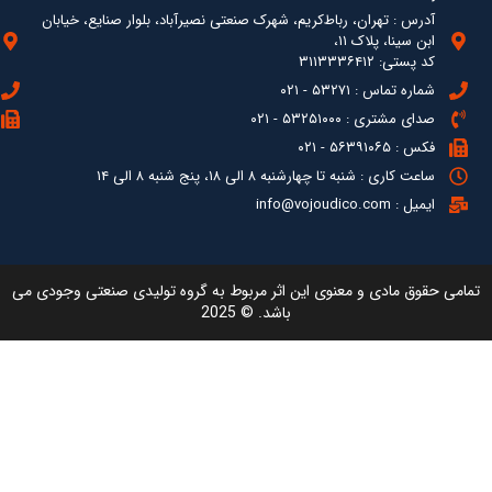
آدرس : ته