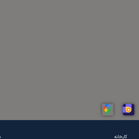
Linkedin
Whatsapp
Telegram
Instagram