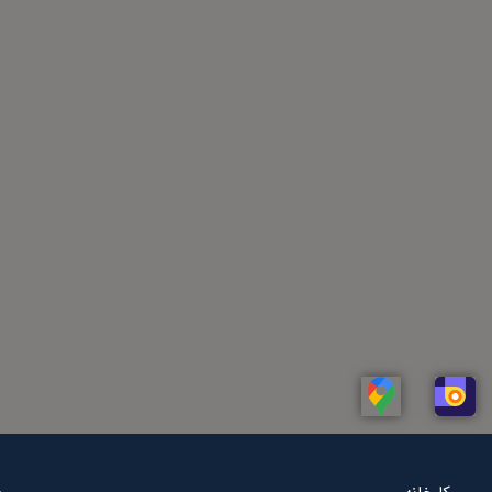
Linkedin
Whatsapp
Telegram
Instagram