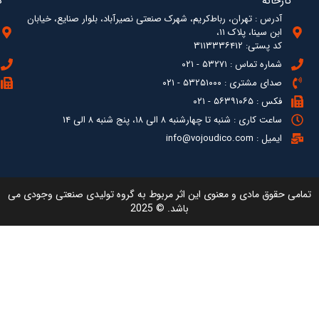
آدرس : ته